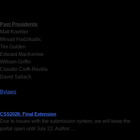
Past Presidents
Matt Koehler
Mirsad Hadzikadic
Tim Gulden
Edward MacKerrow
William Griffin
Claudio Cioffi-Revilla
David Sallach
Bylaws
CSS2026: Final Extension
Due to issues with the submission system, we will keep the
portal open until July 22. Author …