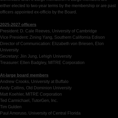
either elected to two-year terms by the membership or are past
officers appointed ex-officio by the Board.
2025-2027 officers
President: D. Cale Reeves, University of Cambridge
Vice President: Zining Yang, Southern California Edison
Director of Communication: Elizabeth von Briesen, Elon
University
Secretary: Jiin Jung, Lehigh University
Treasurer: Ellen Badgley, MITRE Corporation
At-large board members
Andrew Crooks, University at Buffalo
Andy Collins, Old Dominion University
Matt Koehler, MITRE Corporation
Ted Carmichael, TutorGen, Inc.
Tim Gulden
Paul Amoruso, University of Central Florida