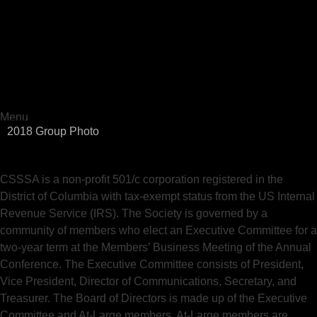
The Computational Social Science Society of the Americas
CSSSA
Menu
2018 Group Photo
Skip
to
content
CSSSA is a non-profit 501/c corporation registered in the
District of Columbia with tax-exempt status from the US Internal
Revenue Service (IRS). The Society is governed by a
community of members who elect an Executive Committee for a
two-year term at the Members’ Business Meeting of the Annual
Conference. The Executive Committee consists of President,
Vice President, Director of Communications, Secretary, and
Treasurer. The Board of Directors is made up of the Executive
Committee and At-Large members. At-Large members are