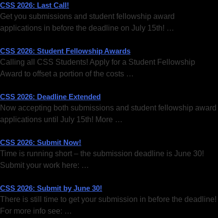
CSS 2026: Last Call!
Get you submissions and student fellowship award
applications in before the deadline on July 15th! …
CSS 2026: Student Fellowship Awards
Calling all CSS Students! Apply for a Student Fellowship
Award to offset a portion of the costs …
CSS 2026: Deadline Extended
Now accepting both submissions and student fellowship award
applications until July 15th! More …
CSS 2026: Submit Now!
Time is running short – the submission deadline is June 30!
Submit your work here: …
CSS 2026: Submit by June 30!
There is still time to get your submission in before the deadline!
For more info see: …