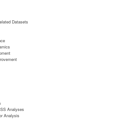
elated Datasets
nce
namics
opment
provement
s
 CSS Analyses
or Analysis