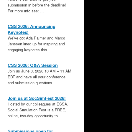
submission in before the deadline!
For more info see: …
CSS 2026: Announcing
Keynotes!
We’ve got Ada Palmer and Marco
Janssen lined up for inspiring and
engaging keynotes this …
CSS 2026: Q&A Session
Join us June 3, 2026 10 AM – 11 AM
EDT and have all your conference
and submission questions …
,
Join us at SocSimFest 2026!
Hosted by our colleagues at ESSA,
Social Simulation Fest is a FREE,
online, two-day opportunity to …
Submissions open for