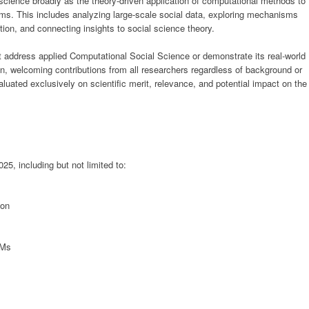
ience broadly as the theory-driven application of computational methods to
ms. This includes analyzing large-scale social data, exploring mechanisms
ion, and connecting insights to social science theory.
address applied Computational Social Science or demonstrate its real-world
n, welcoming contributions from all researchers regardless of background or
valuated exclusively on scientific merit, relevance, and potential impact on the
25, including but not limited to:
ion
BMs