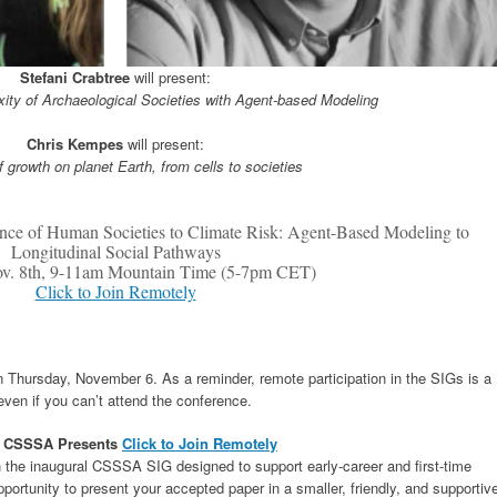
Stefani Crabtree
will present:
ity of Archaeological Societies with Agent-based Modeling
Chris Kempes
will present:
 growth on planet Earth, from cells to societies
ence of Human Societies to Climate Risk: Agent-Based Modeling to
Longitudinal Social Pathways
ov. 8th, 9-11am Mountain Time (5-7pm CET)
Click to Join Remotely
Thursday, November 6. As a reminder, remote participation in the SIGs is a
even if you can’t attend the conference.
: CSSSA Presents
Click to Join Remotely
 in the inaugural CSSSA SIG designed to support early-career and first-time
portunity to present your accepted paper in a smaller, friendly, and supportiv