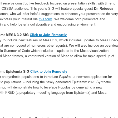
ll receive constructive feedback focused on presentation skills, with time to
full CSSSA audience. This year’s SIG will feature special guest
Dr. Rebecca
tion, who will offer helpful suggestions to enhance your presentation delivery
e express your interest via
this form
. We welcome both presenters and
in and help foster a collaborative and encouraging environment.
oom
: MESA 3.2 SIG
Click to Join Remotely
ty to include new features of Mesa 3.2, which includes updates to Mesa Spac
hat are composed of numerous other agents). We will also include an overvie
gle Summer of Code which includes – updates to the Mesa visualization,
nd Mesa frames, a vectorized version of Mesa to allow for rapid speed up of
oom: Epistemix SIG
Click to Join Remotely
n on synthetic populations to introduce
Populus
, a new web application for
tic populations – including the newly generated Epistemix 2025 Synthetic
shop will demonstrate how to leverage Populus by generating a new
 with FRED (a proprietary modeling language from Epistemix) and Mesa.