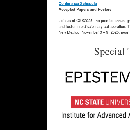
Conference Schedule
Accepted Papers and Posters
Join us at CSS2025, the premier annual gat
and foster interdisciplinary collaboration.
New Mexico, November 6 – 9, 2025, near t
Special 