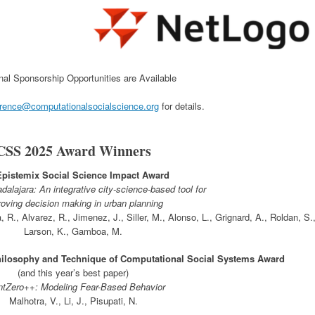
nal Sponsorship Opportunities are Available
rence@computationalsocialscience.org
for details.
CSS 2025 Award Winners
Epistemix Social Science Impact Award
alajara: An integrative city-science-based tool for
oving decision making in urban planning
R., Alvarez, R., Jimenez, J., Siller, M., Alonso, L., Grignard, A., Roldan, S.
Larson, K., Gamboa, M.
ilosophy and Technique of Computational Social Systems Award
(and this year’s best paper)
tZero++: Modeling Fear-Based Behavior
Malhotra, V., Li, J., Pisupati, N.