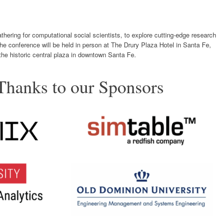
hering for computational social scientists, to explore cutting-edge research
 The conference will be held in person at The Drury Plaza Hotel in Santa Fe,
he historic central plaza in downtown Santa Fe.
Thanks to our Sponsors