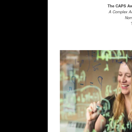
The CAPS Awa
A Complex Ad
Norm