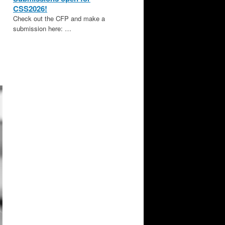
CSS2026!
Check out the CFP and make a
submission here: …