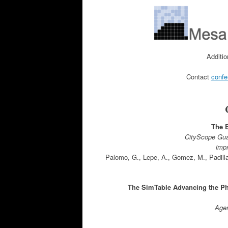
Additio
Contact
confe
The 
CityScope Guad
impr
Palomo, G., Lepe, A., Gomez, M., Padilla, 
The SimTable Advancing the Ph
Agen