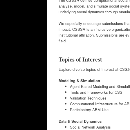
The CSSSA defines computational social sc
analyze, model, and simulate social syste
underlying social dynamics through simulat
We especially encourage submissions that 
impact. CSSSA is an inclusive organizatio
institutional affiliation. Submissions are e
field.
Topics of Interest
Explore diverse topics of interest at CSS20
Modeling & Simulation
Agent-Based Modeling and Simulat
Tools and Frameworks for CSS
Validation Techniques
Computational Infrastructure for A
Participatory ABM Use
Data & Social Dynamics
Social Network Analysis