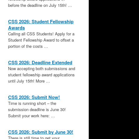
before the deadline on July 15th! …
CSS 2026: Student Fellowship
Awards
Calling all CSS Students! Apply for a
Student Fellowship Award to offset a
portion of the costs …
CSS 2026: Deadline Extended
Now accepting both submissions and
student fellowship award applications
until July 15th! More …
CSS 2026: Submit Now!
Time is running short – the
submission deadline is June 30!
Submit your work here: …
CSS 2026: Submit by June 30!
There is still time to get your