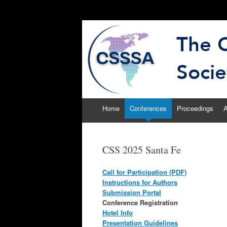
The Computational
CSSSA
Skip
Home
Conferences
Proceedings
A
to
content
CSS 2025 Santa Fe
Call for Participation (PDF)
Instructions for Authors
Submission Portal
Conference Registration
Hotel Info
Presentation Guidelines