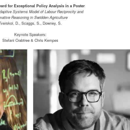
rd for Exceptional Policy Analysis in a Poster
aptive Systems Model of Labour Reciprocity and
ative Reasoning in Swidden Agriculture
Tverskoi, D., Scaggs, S., Downey, S.
Keynote Speakers:
Stefani Crabtree & Chris Kempes