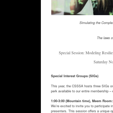
Simulating the Complex
The laws of
Special Session: Modeling Resili
Saturday N
Special Interest Groups (SIGs)
This year, the CSSSA hosts three SIGs on 
perk available to our entire membership – 
1:00-3:00 (Mountain time),
Meem Room
We’re excited to invite you to participate
presenters. This session offers a unique op