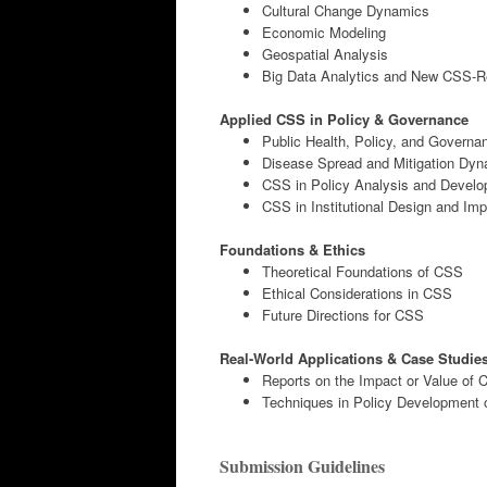
Cultural Change Dynamics
Economic Modeling
Geospatial Analysis
Big Data Analytics and New CSS-R
Applied CSS in Policy & Governance
Public Health, Policy, and Governa
Disease Spread and Mitigation Dy
CSS in Policy Analysis and Devel
CSS in Institutional Design and Im
Foundations & Ethics
Theoretical Foundations of CSS
Ethical Considerations in CSS
Future Directions for CSS
Real-World Applications & Case Studie
Reports on the Impact or Value of
Techniques in Policy Development 
Submission Guidelines