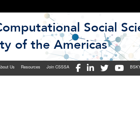
 Social Science Society of the 
bout Us
Resources
Join CSSSA
BSK