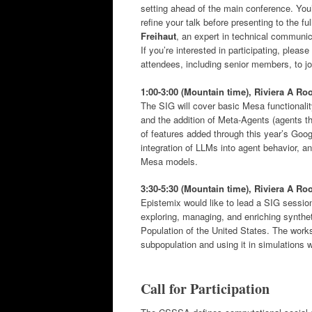
setting ahead of the main conference. You’
refine your talk before presenting to the 
Freihaut
, an expert in technical communica
If you’re interested in participating, pleas
attendees, including senior members, to jo
1:00-3:00 (Mountain time),
Riviera A R
The SIG will cover basic Mesa functionali
and the addition of Meta-Agents (agents t
of features added through this year’s Goo
integration of LLMs into agent behavior, a
Mesa models.
3:30-5:30 (Mountain time), Riviera A R
Epistemix would like to lead a SIG sessio
exploring, managing, and enriching synthe
Population of the United States. The work
subpopulation and using it in simulations
Call for Participation