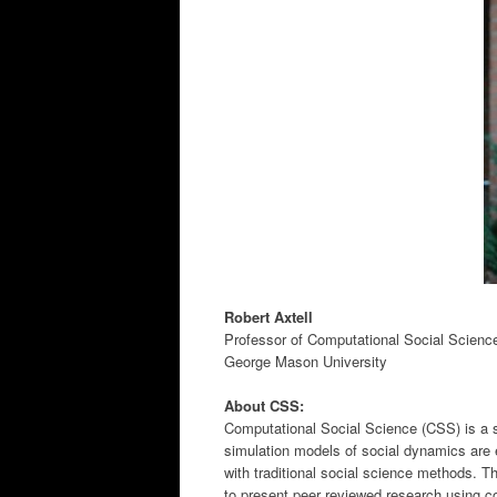
Robert Axtell
Professor of Computational Social Scienc
George Mason University
About CSS:
Computational Social Science (CSS) is a s
simulation models of social dynamics are 
with traditional social science methods. T
to present peer reviewed research using c