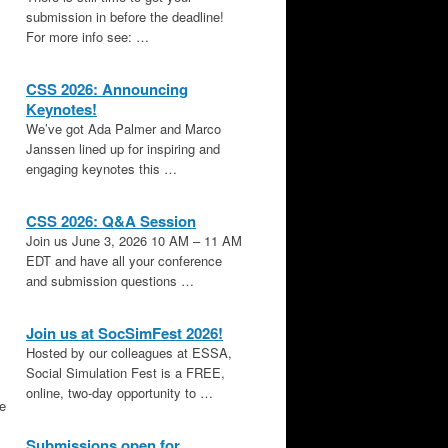
submission in before the deadline!
For more info see: …
CSS 2026: Announcing
Keynotes!
We’ve got Ada Palmer and Marco
Janssen lined up for inspiring and
engaging keynotes this …
CSS 2026: Q&A Session
Join us June 3, 2026 10 AM – 11 AM
EDT and have all your conference
and submission questions …
Join us at SocSimFest 2026!
Hosted by our colleagues at ESSA,
Social Simulation Fest is a FREE,
online, two-day opportunity to …
le
Submissions open for