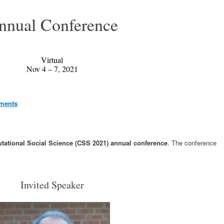
nnual Conference
Virtual
Nov 4 – 7, 2021
ements
ational Social Science (CSS 2021) annual conference
. The conference
Invited Speaker