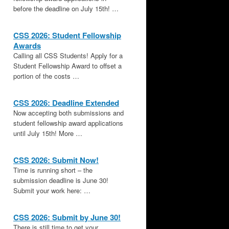
before the deadline on July 15th! …
CSS 2026: Student Fellowship
Awards
Calling all CSS Students! Apply for a
Student Fellowship Award to offset a
portion of the costs …
CSS 2026: Deadline Extended
Now accepting both submissions and
student fellowship award applications
until July 15th! More …
CSS 2026: Submit Now!
Time is running short – the
submission deadline is June 30!
Submit your work here: …
CSS 2026: Submit by June 30!
There is still time to get your