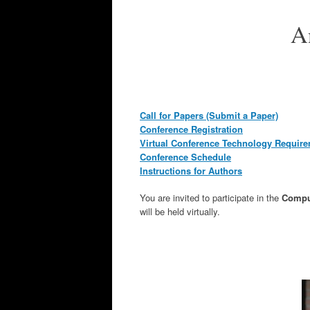
A
Call for Papers (Submit a Paper)
Conference Registration
Virtual Conference Technology Requir
Conference Schedule
Instructions for Authors
You are invited to participate in the
Comput
will be held virtually.