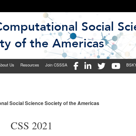
 Social Science Society of the 
bout Us
Resources
Join CSSSA
BSK
nal Social Science Society of the Americas
CSS 2021