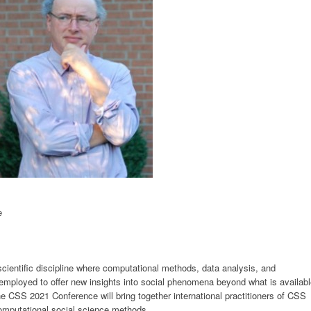
e
cientific discipline where computational methods, data analysis, and
employed to offer new insights into social phenomena beyond what is availab
he CSS 2021 Conference will bring together international practitioners of CSS
omputational social science methods.