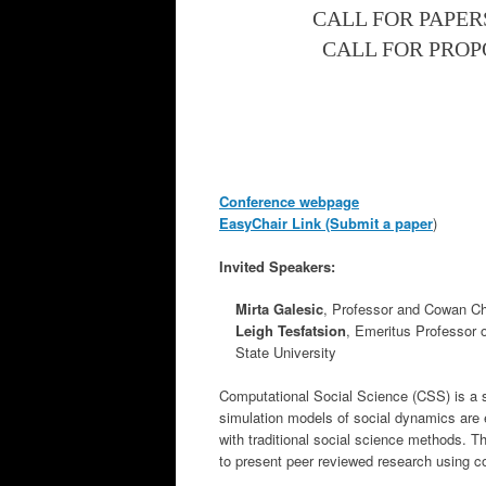
CALL FOR PAPERS
CALL FOR PROPO
Conference webpage
EasyChair Link (Submit a paper
)
Invited Speakers:
Mirta Galesic
, Professor and Cowan Ch
Leigh Tesfatsion
, Emeritus Professor 
State University
Computational Social Science (CSS) is a s
simulation models of social dynamics are 
with traditional social science methods. T
to present peer reviewed research using c