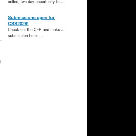
online, two-day opportunity to …
Submissions open for
CSS2026!
Check out the CFP and make a
submission here: …
d
.