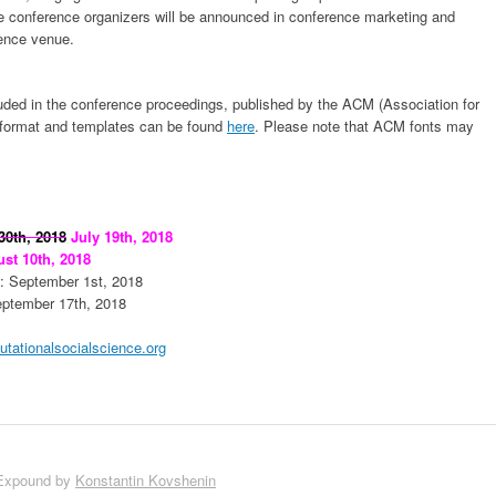
e conference organizers will be announced in conference marketing and
rence venue.
uded in the conference proceedings, published by the ACM (Association for
format and templates can be found
here
. Please note that ACM fonts may
30th, 2018
July 19th, 2018
st 10th, 2018
: September 1st, 2018
eptember 17th, 2018
ationalsocialscience.org
Expound by
Konstantin Kovshenin