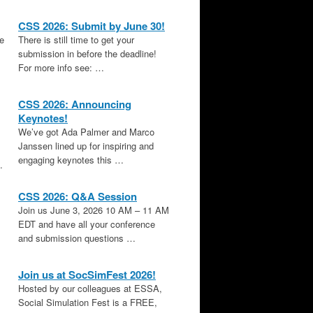
CSS 2026: Submit by June 30!
le
There is still time to get your
submission in before the deadline!
For more info see: …
CSS 2026: Announcing
Keynotes!
We’ve got Ada Palmer and Marco
Janssen lined up for inspiring and
engaging keynotes this …
.
CSS 2026: Q&A Session
Join us June 3, 2026 10 AM – 11 AM
EDT and have all your conference
and submission questions …
Join us at SocSimFest 2026!
Hosted by our colleagues at ESSA,
Social Simulation Fest is a FREE,