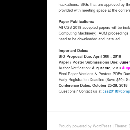
hackathons. SIGs that are approved by th
provided with meeting space at the confe
Paper Publications:
All CSS 2018 accepted papers will be incl
Computing Machinery). ACM proceedings 
need to be downloaded and installed.
Important Dates:
SIG Proposal Due: April 30th, 2018
Paper / Poster Submissions Due:
June 
Author Notification:
August 3rd, 2018
Augu
Final Paper Versions & Posters PDFs Due
Early Registration Deadline (Save $50): S
Conference Dates: October 25-28, 2018
Questions? Contact us at
css2018@comput
Proudly powered by WordPress
|
Theme: 