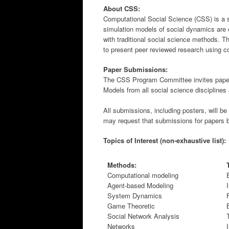
About CSS:
Computational Social Science (CSS) is a s
simulation models of social dynamics are 
with traditional social science methods. T
to present peer reviewed research using c
Paper Submissions:
The CSS Program Committee invites paper
Models from all social science discipline
All submissions, including posters, will 
may request that submissions for papers b
Topics of Interest (non-exhaustive list):
Methods:
Computational modeling
Agent-based Modeling
System Dynamics
Game Theoretic
Social Network Analysis
Networks