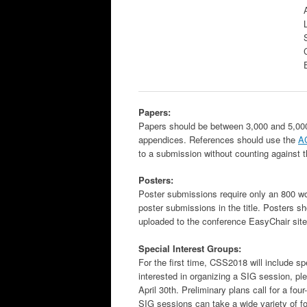
Papers:
Papers should be between 3,000 and 5,000 w
appendices. References should use the
A
to a submission without counting against 
Posters:
Poster submissions require only an 800 wo
poster submissions in the title. Posters s
uploaded to the conference EasyChair site 
Special Interest Groups:
For the first time, CSS2018 will include sp
interested in organizing a SIG session, p
April 30th. Preliminary plans call for a fo
SIG sessions can take a wide variety of f