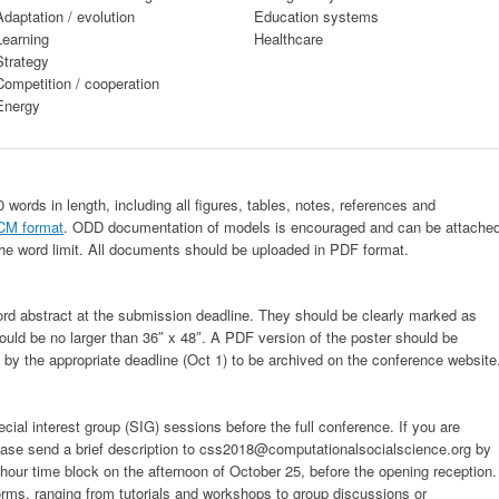
Adaptation / evolution
Education systems
Learning
Healthcare
Strategy
Competition / cooperation
Energy
ords in length, including all figures, tables, notes, references and
CM format
. ODD documentation of models is encouraged and can be attache
the word limit. All documents should be uploaded in PDF format.
rd abstract at the submission deadline. They should be clearly marked as
hould be no larger than 36″ x 48″. A PDF version of the poster should be
by the appropriate deadline (Oct 1) to be archived on the conference website
ecial interest group (SIG) sessions before the full conference. If you are
lease send a brief description to css2018@computationalsocialscience.org by
ur-hour time block on the afternoon of October 25, before the opening reception.
orms, ranging from tutorials and workshops to group discussions or