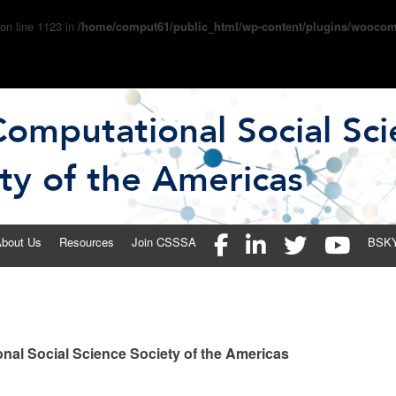
 on line 1123 in
/home/comput61/public_html/wp-content/plugins/woocom
 Social Science Society of the 
bout Us
Resources
Join CSSSA
BSK
nal Social Science Society of the Americas