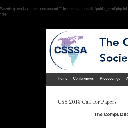
Warning
: syntax error, unexpected '^' in /home/comput61/public_html/php.ini
134
The Computational
CSSSA
Skip
Home
Conferences
Proceedings
A
to
content
CSS 2018 Call for Papers
The Computatio