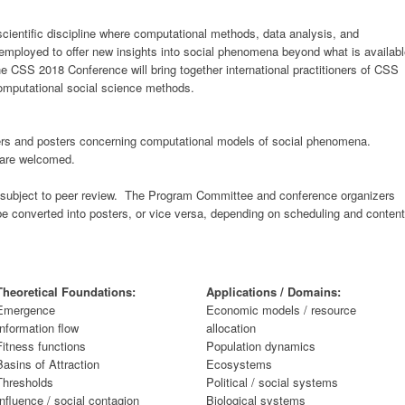
cientific discipline where computational methods, data analysis, and
employed to offer new insights into social phenomena beyond what is availab
he CSS 2018 Conference will bring together international practitioners of CSS
omputational social science methods.
s and posters concerning computational models of social phenomena.
s are welcomed.
be subject to peer review. The Program Committee and conference organizers
e converted into posters, or vice versa, depending on scheduling and content
Theoretical Foundations:
Applications / Domains:
Emergence
Economic models / resource
Information flow
allocation
Fitness functions
Population dynamics
Basins of Attraction
Ecosystems
Thresholds
Political / social systems
Influence / social contagion
Biological systems