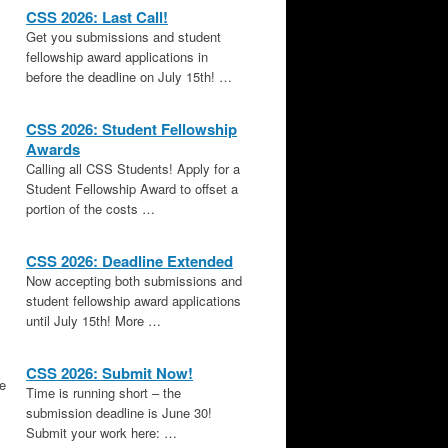
CSS 2026: Last Call!
Get you submissions and student
fellowship award applications in
before the deadline on July 15th! …
CSS 2026: Student Fellowship
Awards
Calling all CSS Students! Apply for a
Student Fellowship Award to offset a
portion of the costs …
CSS 2026: Deadline Extended
Now accepting both submissions and
student fellowship award applications
until July 15th! More …
CSS 2026: Submit Now!
le
Time is running short – the
submission deadline is June 30!
Submit your work here: …