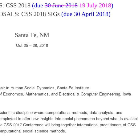
: CSS 2018
(due
30 June 2018
19 July 2018
)
SALS: CSS 2018 SIGs
(due 30 April 2018)
Santa Fe, NM
Oct 25 – 28, 2018
air in Human Social Dynamics, Santa Fe Institute
of Economics, Mathematics, and Electrical & Computer Engineering, Iowa
cientific discipline where computational methods, data analysis, and
employed to offer new insights into social phenomena beyond what is availab
he CSS 2017 Conference will bring together international practitioners of CSS
omputational social science methods.