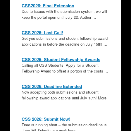
CSS2026: Final Extension
Due to issues with the submission system, we will
keep the portal open until July 22. Author …
CSS 2026: Last Call!
Get you submissions and student fellowship award
applications in before the deadline on July 15th! …
CSS 2026: Student Fellowship Awards
Calling all CSS Students! Apply for a Student
Fellowship Award to offset a portion of the costs …
CSS 2026: Deadline Extended
Now accepting both submissions and student
fellowship award applications until July 15th! More
…
CSS 2026: Submit Now!
Time is running short – the submission deadline is
June 30! Submit your work here: …