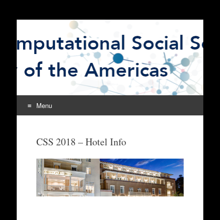
The Computational
CSSSA
Social Science Society
of the Americas
Menu
Skip
to
CSS 2018 – Hotel Info
content