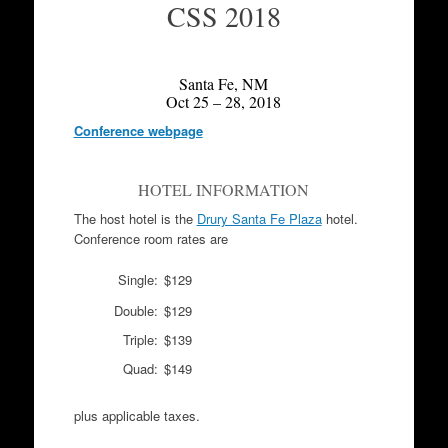
CSS 2018
Santa Fe, NM
Oct 25 – 28, 2018
Conference webpage
HOTEL INFORMATION
The host hotel is the
Drury Santa Fe Plaza
hotel.
Conference room rates are
Single:
$129
Double:
$129
Triple:
$139
Quad:
$149
plus applicable taxes.