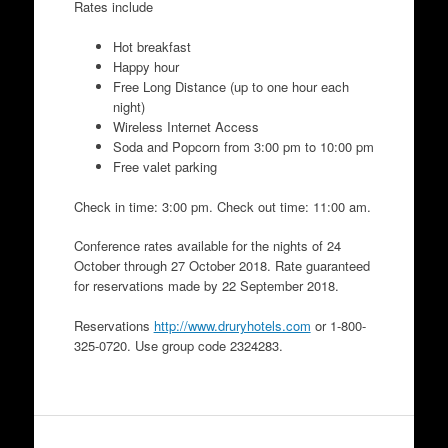
Rates include
Hot breakfast
Happy hour
Free Long Distance (up to one hour each
night)
Wireless Internet Access
Soda and Popcorn from 3:00 pm to 10:00 pm
Free valet parking
Check in time: 3:00 pm. Check out time: 11:00 am.
Conference rates available for the nights of 24
October through 27 October 2018. Rate guaranteed
for reservations made by 22 September 2018.
Reservations
http://www.druryhotels.com
or 1-800-
325-0720. Use group code 2324283.