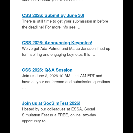
CSS 2026: Submit by June 30!
There is still time to get your submission in before
the deadline! For more info see: …
CSS 2026: Announcing Keynotes!
We’ve got Ada Palmer and Marco Janssen lined up
for inspiring and engaging keynotes this …
CSS 2026: Q&A Session
Join us June 3, 2026 10 AM – 11 AM EDT and
have all your conference and submission questions
…
Join us at SocSimFest 2026!
Hosted by our colleagues at ESSA, Social
Simulation Fest is a FREE, online, two-day
opportunity to …