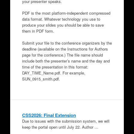
your presenter speaks.
PDF is the most platform-independent compressed
data format. Whatever technology you use to
produce your slides you should be able to save
them in PDF form.
Submit your file to the conference organizers by the
deadline (available on the Instructions for Authors
page for the conference.) The file name should
include both the presenter’s name and the day and
time of the presentation in this format:
DAY_TIME_Name.pdf. For example,
SUN_0915_smith.pdf.
CSS2026: Final Extension
Due to issues with the submission system, we will
keep the portal open until July 22. Author …