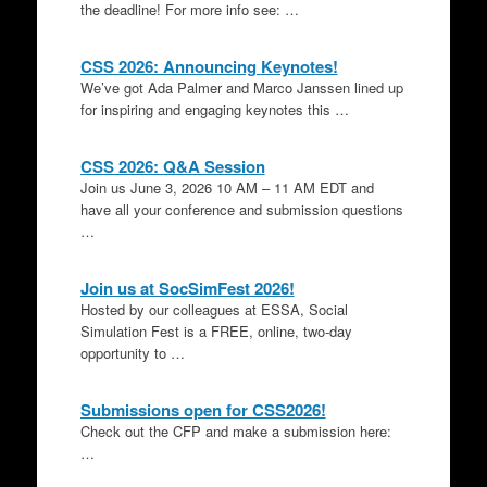
the deadline! For more info see: …
CSS 2026: Announcing Keynotes!
We’ve got Ada Palmer and Marco Janssen lined up
for inspiring and engaging keynotes this …
CSS 2026: Q&A Session
Join us June 3, 2026 10 AM – 11 AM EDT and
have all your conference and submission questions
…
Join us at SocSimFest 2026!
Hosted by our colleagues at ESSA, Social
Simulation Fest is a FREE, online, two-day
opportunity to …
Submissions open for CSS2026!
Check out the CFP and make a submission here:
…