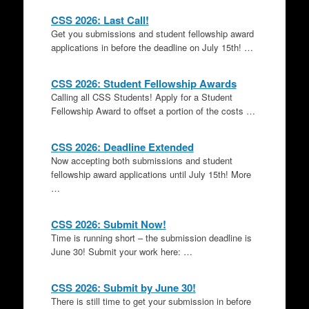
CSS 2026: Last Call!
Get you submissions and student fellowship award
applications in before the deadline on July 15th! …
CSS 2026: Student Fellowship Awards
Calling all CSS Students! Apply for a Student
Fellowship Award to offset a portion of the costs …
CSS 2026: Deadline Extended
Now accepting both submissions and student
fellowship award applications until July 15th! More
…
CSS 2026: Submit Now!
Time is running short – the submission deadline is
June 30! Submit your work here: …
CSS 2026: Submit by June 30!
There is still time to get your submission in before