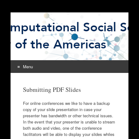
The Computational
CSSSA
Social Science Society
of the Americas
Menu
Skip
to
Submitting PDF Slides
content
For online conferences we like to have a backup
copy of your slide presentation in case your
presenter has bandwidth or other technical issues.
In the event that your presenter is unable to stream
both audio and video, one of the conference
facilitators will be able to display your slides whiles