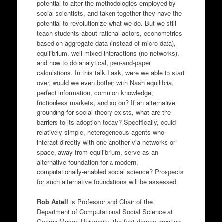
potential to alter the methodologies employed by
social scientists, and taken together they have the
potential to revolutionize what we do. But we still
teach students about rational actors, econometrics
based on aggregate data (instead of micro-data),
equilibrium, well-mixed interactions (no networks),
and how to do analytical, pen-and-paper
calculations. In this talk I ask, were we able to start
over, would we even bother with Nash equilibria,
perfect information, common knowledge,
frictionless markets, and so on? If an alternative
grounding for social theory exists, what are the
barriers to its adoption today? Specifically, could
relatively simple, heterogeneous agents who
interact directly with one another via networks or
space, away from equilibrium, serve as an
alternative foundation for a modern,
computationally-enabled social science? Prospects
for such alternative foundations will be assessed.
Rob Axtell
is Professor and Chair of the
Department of Computational Social Science at
George Mason University, the first degree-granting