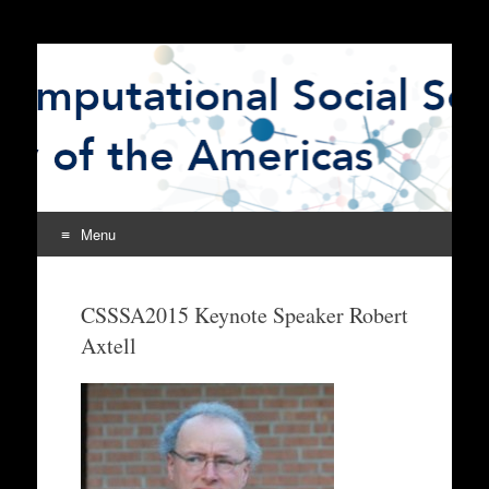
The Computational
CSSSA
Social Science Society
of the Americas
Menu
Skip
to
CSSSA2015 Keynote Speaker Robert
content
Axtell