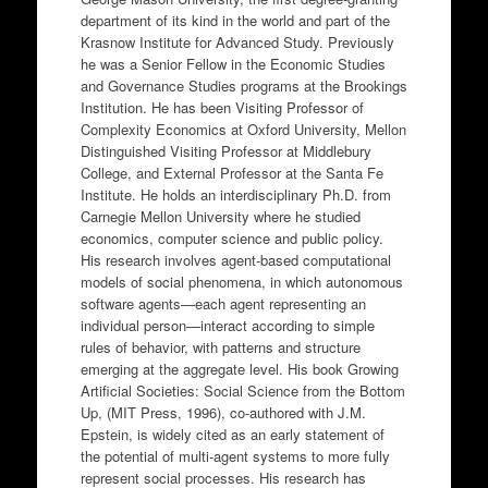
department of its kind in the world and part of the
Krasnow Institute for Advanced Study. Previously
he was a Senior Fellow in the Economic Studies
and Governance Studies programs at the Brookings
Institution. He has been Visiting Professor of
Complexity Economics at Oxford University, Mellon
Distinguished Visiting Professor at Middlebury
College, and External Professor at the Santa Fe
Institute. He holds an interdisciplinary Ph.D. from
Carnegie Mellon University where he studied
economics, computer science and public policy.
His research involves agent-based computational
models of social phenomena, in which autonomous
software agents—each agent representing an
individual person—interact according to simple
rules of behavior, with patterns and structure
emerging at the aggregate level. His book Growing
Artificial Societies: Social Science from the Bottom
Up, (MIT Press, 1996), co-authored with J.M.
Epstein, is widely cited as an early statement of
the potential of multi-agent systems to more fully
represent social processes. His research has