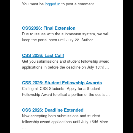
You must be
logged in
to post a comment.
CSS2026: Final Extension
Due to issues with the submission system, we will
keep the portal open until July 22. Author …
CSS 2026: Last Call!
Get you submissions and student fellowship award
applications in before the deadline on July 15th! …
CSS 2026: Student Fellowship Awards
Calling all CSS Students! Apply for a Student
Fellowship Award to offset a portion of the costs …
CSS 2026: Deadline Extended
Now accepting both submissions and student
fellowship award applications until July 15th! More
…