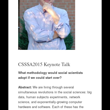
CSSSA2015 Keynote Talk
What methodology would social scientists
adopt if we could start over?
Abstract:
We are living through several
simultaneous revolutions in the social sciences: big
data, human subjects experiments, network
science, and exponentially-growing computer
hardware and software. Each of these has the