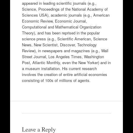
appeared in leading scientific journals (e.g.,
Science, Proceedings of the National Academy of
Sciences USA), academic journals (e.g., American
Economic Review, Economic Journal,
Computational and Mathematical Organization
Theory), and has been reprised in the popular
science press (e.g., Scientific American, Science
News, New Scientist, Discover, Technology
Review), in newspapers and magazines (e.g., Wall
Street Journal, Los Angeles Times, Washington
Post, Atlantic Monthly, even the New Yorker) and in
a museum installation. His current research
involves the creation of entire artificial economies
consisting of 100s of millions of agents.
Leave a Reply