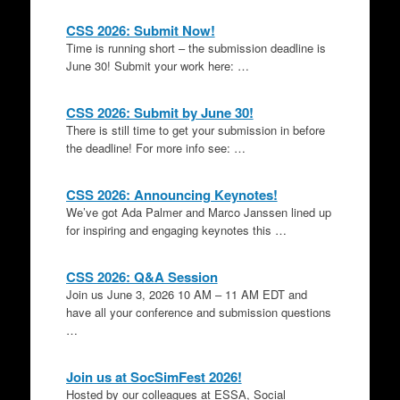
CSS 2026: Submit Now!
Time is running short – the submission deadline is
June 30! Submit your work here: …
CSS 2026: Submit by June 30!
There is still time to get your submission in before
the deadline! For more info see: …
CSS 2026: Announcing Keynotes!
We’ve got Ada Palmer and Marco Janssen lined up
for inspiring and engaging keynotes this …
CSS 2026: Q&A Session
Join us June 3, 2026 10 AM – 11 AM EDT and
have all your conference and submission questions
…
Join us at SocSimFest 2026!
Hosted by our colleagues at ESSA, Social